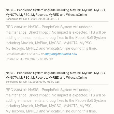
NeSIS - PeopleSoft System upgrade including Mavlink, MyBlue, MyCSC, 
MyNCTA, MyPSC, MyRecords, MyRED and WildcatsOnline
Oct
5
,
2026
00:00
-
03:00
CDT
RFC 238415: NeSIS - PeopleSoft System will undergo 
maintenance. Direct impact: No impact is expected. ITS will be 
adding enhancements and bug fixes to the PeopleSoft System 
including Mavlink, MyBlue, MyCSC, MyNCTA, MyPSC, 
MyRecords, MyRED and WildcatsOnline during this time. 
Questions 402-472-3970 or 
support@nebraska.edu
Posted on
Jul
29
,
2026
-
08:05
CDT
NeSIS - PeopleSoft System upgrade including Mavlink, MyBlue, MyCSC, 
MyNCTA, MyPSC, MyRecords, MyRED and WildcatsOnline
Oct
12
,
2026
00:00
-
03:00
CDT
RFC 238416: NeSIS - PeopleSoft System will undergo 
maintenance. Direct impact: No impact is expected. ITS will be 
adding enhancements and bug fixes to the PeopleSoft System 
including Mavlink, MyBlue, MyCSC, MyNCTA, MyPSC, 
MyRecords, MyRED and WildcatsOnline during this time. 