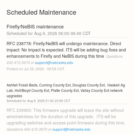
Scheduled Maintenance
Firefly/NeBIS maintenance
Aug
6
,
2026
06:00
-
06:45
CDT
RFC 238778: Firefly/NeBIS will undergo maintenance. Direct 
impact: No impact is expected. ITS will be adding bug fixes and 
enhancements to Firefly and NeBIS during this time 
 Questions 
402-472-3970 or 
support@nebraska.edu
Posted on
Jul
29
,
2026
-
09:59
CDT
Ashfall Fossil Beds, Cuming County Ext, Douglas County Ext,  Haskell Ag 
Lab, Holt/Boyd County Ext, Platte County Ext, Valley County Ext network 
upgrades
Aug
6
,
2026
21:00
-
23:59
CDT
RFC 239900: This firmware upgrade will leave the site without 
wired/wireless for the duration of this upgrade.  ITS will be 
upgrading switches and access point firmware during this time. 
Questions 402-472-3970 or 
support@nebraska.edu