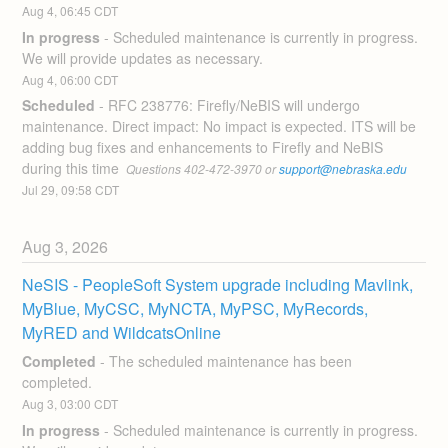
Aug
4
,
06:45
CDT
In progress
-
Scheduled maintenance is currently in progress. 
We will provide updates as necessary.
Aug
4
,
06:00
CDT
Scheduled
-
RFC 238776: Firefly/NeBIS will undergo 
maintenance. Direct impact: No impact is expected. ITS will be 
adding bug fixes and enhancements to Firefly and NeBIS 
during this time 
 Questions 402-472-3970 or 
support@nebraska.edu
Jul
29
,
09:58
CDT
Aug
3
,
2026
NeSIS - PeopleSoft System upgrade including Mavlink, 
MyBlue, MyCSC, MyNCTA, MyPSC, MyRecords, 
MyRED and WildcatsOnline
Completed
-
The scheduled maintenance has been 
completed.
Aug
3
,
03:00
CDT
In progress
-
Scheduled maintenance is currently in progress. 