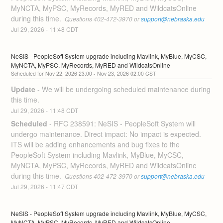
MyNCTA, MyPSC, MyRecords, MyRED and WildcatsOnline 
during this time. 
 Questions 402-472-3970 or 
support@nebraska.edu
Jul
29
,
2026
-
11:48
CDT
NeSIS - PeopleSoft System upgrade including Mavlink, MyBlue, MyCSC, 
MyNCTA, MyPSC, MyRecords, MyRED and WildcatsOnline
Nov
22
,
2026
23:00
- Nov
23
,
2026
02:00
CST
Update
-
We will be undergoing scheduled maintenance during 
this time.
Jul
29
,
2026
-
11:48
CDT
Scheduled
-
RFC 238591: NeSIS - PeopleSoft System will 
undergo maintenance. Direct impact: No impact is expected. 
ITS will be adding enhancements and bug fixes to the 
PeopleSoft System including Mavlink, MyBlue, MyCSC, 
MyNCTA, MyPSC, MyRecords, MyRED and WildcatsOnline 
during this time. 
 Questions 402-472-3970 or 
support@nebraska.edu
Jul
29
,
2026
-
11:47
CDT
NeSIS - PeopleSoft System upgrade including Mavlink, MyBlue, MyCSC, 
MyNCTA, MyPSC, MyRecords, MyRED and WildcatsOnline