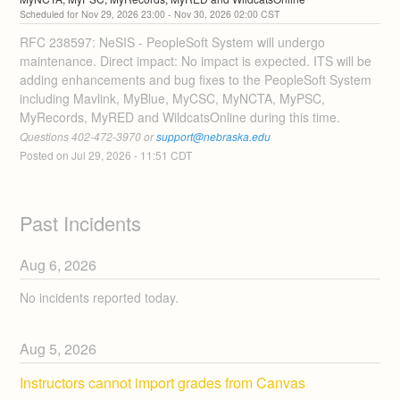
Nov
29
,
2026
23:00
- Nov
30
,
2026
02:00
CST
RFC 238597: NeSIS - PeopleSoft System will undergo 
maintenance. Direct impact: No impact is expected. ITS will be 
adding enhancements and bug fixes to the PeopleSoft System 
including Mavlink, MyBlue, MyCSC, MyNCTA, MyPSC, 
MyRecords, MyRED and WildcatsOnline during this time. 
Questions 402-472-3970 or 
support@nebraska.edu
Posted on
Jul
29
,
2026
-
11:51
CDT
Past Incidents
Aug
6
,
2026
No incidents reported today.
Aug
5
,
2026
Instructors cannot import grades from Canvas