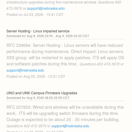
infrastructure upgrades during this maintenance window. Questions 402-
472-3970 or 
support@nebraska.edu
Posted on
Jul
23
,
2026
-
15:41
CDT
Server Hosting - Linux impaired service
Aug
8
,
2026
22:00
- Aug
9
,
2026
02:00
CDT
RFC 239684: Server Hosting - Linux servers will have reduced 
performance during maintenance. Direct impact: Linux servers, 
XXX group, will be restarted to apply patches. ITS will apply OS 
and software patches during this time. 
 Questions 402-472-3970 or 
support@nebraska.edu
Posted on
Aug
05
,
2026
-
13:31
CDT
UNO and UNK Campus Firmware Upgrades
Aug
9
,
2026
08:00
-
23:59
CDT
RFC 237653: Wired and wireless will be unavailable during this 
work.  ITS will be upgrading switch firmware during this time. 
Outage is expected to be about 20 - 30 minutes per building. 
Questions 402-472-3970 or 
support@nebraska.edu
Posted on
Jul
30
,
2026
-
11:42
CDT