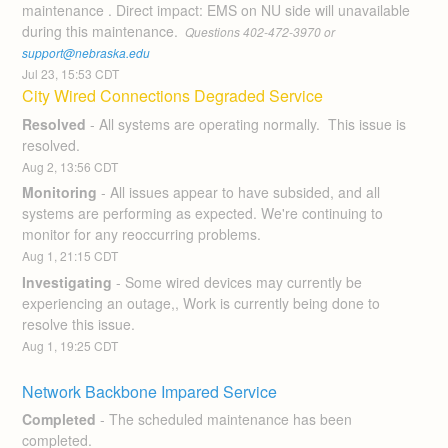
maintenance . Direct impact: EMS on NU side will unavailable 
during this maintenance. 
 Questions 402-472-3970 or 
support@nebraska.edu
Jul
23
,
15:53
CDT
City Wired Connections Degraded Service
Resolved
-
All systems are operating normally.  This issue is 
resolved.
Aug
2
,
13:56
CDT
Monitoring
-
All issues appear to have subsided, and all 
systems are performing as expected. We're continuing to 
monitor for any reoccurring problems.
Aug
1
,
21:15
CDT
Investigating
-
Some wired devices may currently be 
experiencing an outage,, Work is currently being done to 
resolve this issue.
Aug
1
,
19:25
CDT
Network Backbone Impared Service
Completed
-
The scheduled maintenance has been 
completed.