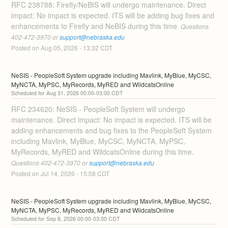
RFC 238788: Firefly/NeBIS will undergo maintenance. Direct 
impact: No impact is expected. ITS will be adding bug fixes and 
enhancements to Firefly and NeBIS during this time 
 Questions 
402-472-3970 or 
support@nebraska.edu
Posted on
Aug
05
,
2026
-
13:32
CDT
NeSIS - PeopleSoft System upgrade including Mavlink, MyBlue, MyCSC, 
MyNCTA, MyPSC, MyRecords, MyRED and WildcatsOnline
Aug
31
,
2026
00:00
-
03:00
CDT
RFC 234620: NeSIS - PeopleSoft System will undergo 
maintenance. Direct impact: No impact is expected. ITS will be 
adding enhancements and bug fixes to the PeopleSoft System 
including Mavlink, MyBlue, MyCSC, MyNCTA, MyPSC, 
MyRecords, MyRED and WildcatsOnline during this time. 
Questions 402-472-3970 or 
support@nebraska.edu
Posted on
Jul
14
,
2026
-
15:58
CDT
NeSIS - PeopleSoft System upgrade including Mavlink, MyBlue, MyCSC, 
MyNCTA, MyPSC, MyRecords, MyRED and WildcatsOnline
Sep
8
,
2026
00:00
-
03:00
CDT