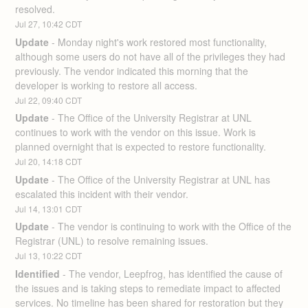
resolved.
Jul
27
,
10:42
CDT
Update
-
Monday night's work restored most functionality, 
although some users do not have all of the privileges they had 
previously. The vendor indicated this morning that the 
developer is working to restore all access.
Jul
22
,
09:40
CDT
Update
-
The Office of the University Registrar at UNL 
continues to work with the vendor on this issue. Work is 
planned overnight that is expected to restore functionality.
Jul
20
,
14:18
CDT
Update
-
The Office of the University Registrar at UNL has 
escalated this incident with their vendor.
Jul
14
,
13:01
CDT
Update
-
The vendor is continuing to work with the Office of the 
Registrar (UNL) to resolve remaining issues.
Jul
13
,
10:22
CDT
Identified
-
The vendor, Leepfrog, has identified the cause of 
the issues and is taking steps to remediate impact to affected 
services. No timeline has been shared for restoration but they 