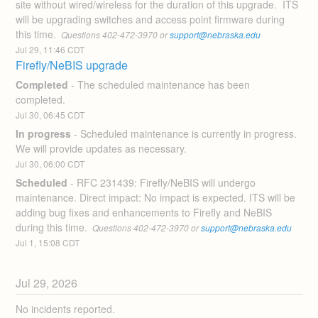
site without wired/wireless for the duration of this upgrade.  ITS 
will be upgrading switches and access point firmware during 
this time. 
 Questions 402-472-3970 or 
support@nebraska.edu
Jul
29
,
11:46
CDT
Firefly/NeBIS upgrade
Completed
-
The scheduled maintenance has been 
completed.
Jul
30
,
06:45
CDT
In progress
-
Scheduled maintenance is currently in progress. 
We will provide updates as necessary.
Jul
30
,
06:00
CDT
Scheduled
-
RFC 231439: Firefly/NeBIS will undergo 
maintenance. Direct impact: No impact is expected. ITS will be 
adding bug fixes and enhancements to Firefly and NeBIS 
during this time. 
 Questions 402-472-3970 or 
support@nebraska.edu
Jul
1
,
15:08
CDT
Jul
29
,
2026
No incidents reported.