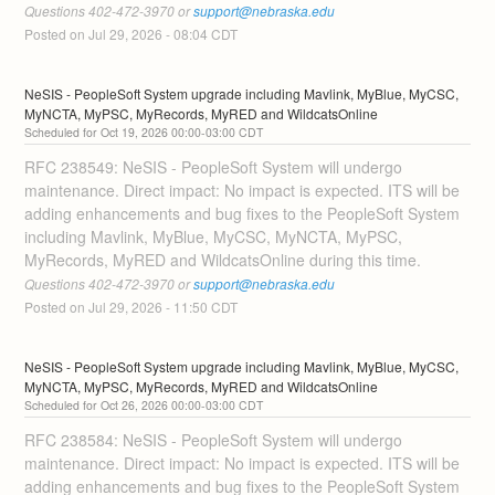
Questions 402-472-3970 or 
support@nebraska.edu
Posted on
Jul
29
,
2026
-
08:04
CDT
NeSIS - PeopleSoft System upgrade including Mavlink, MyBlue, MyCSC, 
MyNCTA, MyPSC, MyRecords, MyRED and WildcatsOnline
Oct
19
,
2026
00:00
-
03:00
CDT
RFC 238549: NeSIS - PeopleSoft System will undergo 
maintenance. Direct impact: No impact is expected. ITS will be 
adding enhancements and bug fixes to the PeopleSoft System 
including Mavlink, MyBlue, MyCSC, MyNCTA, MyPSC, 
MyRecords, MyRED and WildcatsOnline during this time. 
Questions 402-472-3970 or 
support@nebraska.edu
Posted on
Jul
29
,
2026
-
11:50
CDT
NeSIS - PeopleSoft System upgrade including Mavlink, MyBlue, MyCSC, 
MyNCTA, MyPSC, MyRecords, MyRED and WildcatsOnline
Oct
26
,
2026
00:00
-
03:00
CDT
RFC 238584: NeSIS - PeopleSoft System will undergo 
maintenance. Direct impact: No impact is expected. ITS will be 
adding enhancements and bug fixes to the PeopleSoft System 