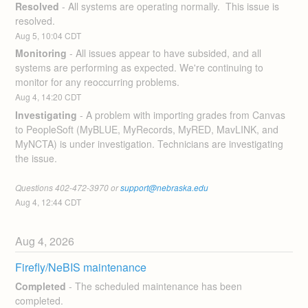
Resolved
-
All systems are operating normally.  This issue is 
resolved.
Aug
5
,
10:04
CDT
Monitoring
-
All issues appear to have subsided, and all 
systems are performing as expected. We're continuing to 
monitor for any reoccurring problems.
Aug
4
,
14:20
CDT
Investigating
-
A problem with importing grades from Canvas 
to PeopleSoft (MyBLUE, MyRecords, MyRED, MavLINK, and 
MyNCTA) is under investigation. Technicians are investigating 
the issue.
Questions 402-472-3970 or 
support@nebraska.edu
Aug
4
,
12:44
CDT
Aug
4
,
2026
Firefly/NeBIS maintenance
Completed
-
The scheduled maintenance has been 
completed.