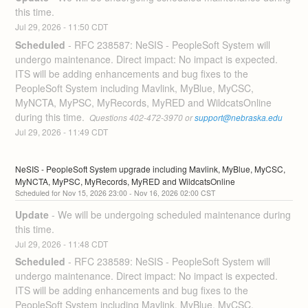
this time.
Jul
29
,
2026
-
11:50
CDT
Scheduled
-
RFC 238587: NeSIS - PeopleSoft System will 
undergo maintenance. Direct impact: No impact is expected. 
ITS will be adding enhancements and bug fixes to the 
PeopleSoft System including Mavlink, MyBlue, MyCSC, 
MyNCTA, MyPSC, MyRecords, MyRED and WildcatsOnline 
during this time. 
 Questions 402-472-3970 or 
support@nebraska.edu
Jul
29
,
2026
-
11:49
CDT
NeSIS - PeopleSoft System upgrade including Mavlink, MyBlue, MyCSC, 
MyNCTA, MyPSC, MyRecords, MyRED and WildcatsOnline
Nov
15
,
2026
23:00
- Nov
16
,
2026
02:00
CST
Update
-
We will be undergoing scheduled maintenance during 
this time.
Jul
29
,
2026
-
11:48
CDT
Scheduled
-
RFC 238589: NeSIS - PeopleSoft System will 
undergo maintenance. Direct impact: No impact is expected. 
ITS will be adding enhancements and bug fixes to the 
PeopleSoft System including Mavlink, MyBlue, MyCSC, 