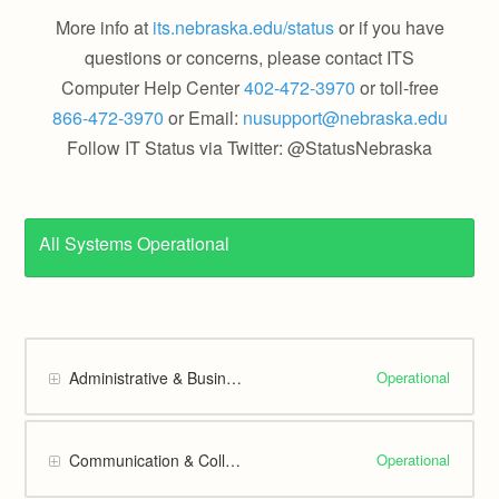
More info at
its.nebraska.edu/status
or if you have
questions or concerns, please contact ITS
Computer Help Center
402-472-3970
or toll-free
866-472-3970
or Email:
nusupport@nebraska.edu
Follow IT Status via Twitter: @StatusNebraska
All Systems Operational
Operational
Administrative & Business
Operational
Communication & Collaboration