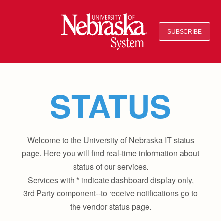
SUBSCRIBE
STATUS
Welcome to the University of Nebraska IT status
page. Here you will find real-time information about
status of our services.
Services with * indicate dashboard display only,
3rd Party component--to receive notifications go to
the vendor status page.