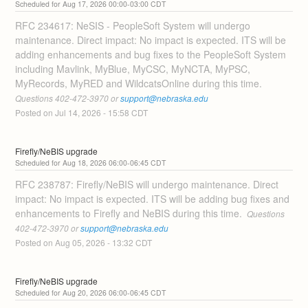
Aug
17
,
2026
00:00
-
03:00
CDT
RFC 234617: NeSIS - PeopleSoft System will undergo 
maintenance. Direct impact: No impact is expected. ITS will be 
adding enhancements and bug fixes to the PeopleSoft System 
including Mavlink, MyBlue, MyCSC, MyNCTA, MyPSC, 
MyRecords, MyRED and WildcatsOnline during this time. 
Questions 402-472-3970 or 
support@nebraska.edu
Posted on
Jul
14
,
2026
-
15:58
CDT
Firefly/NeBIS upgrade
Aug
18
,
2026
06:00
-
06:45
CDT
RFC 238787: Firefly/NeBIS will undergo maintenance. Direct 
impact: No impact is expected. ITS will be adding bug fixes and 
enhancements to Firefly and NeBIS during this time. 
 Questions 
402-472-3970 or 
support@nebraska.edu
Posted on
Aug
05
,
2026
-
13:32
CDT
Firefly/NeBIS upgrade
Aug
20
,
2026
06:00
-
06:45
CDT