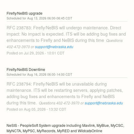
Firefly/NeBIS upgrade
Aug
13
,
2026
06:00
-
06:45
CDT
RFC 238783: Firefly/NeBIS will undergo maintenance. Direct 
impact: No impact is expected. ITS will be adding bug fixes and 
enhancements to Firefly and NeBIS during this time 
 Questions 
402-472-3970 or 
support@nebraska.edu
Posted on
Jul
29
,
2026
-
10:01
CDT
Firefly/NeBIS Downtime
Aug
16
,
2026
06:00
-
14:00
CDT
RFC 238794: Firefly/NeBIS will be unavailable during 
maintenance. ITS will be restarting servers, applying patches, 
adding bug fixes and enhancements to Firefly and NeBIS 
during this time. 
 Questions 402-472-3970 or 
support@nebraska.edu
Posted on
Aug
05
,
2026
-
13:32
CDT
NeSIS - PeopleSoft System upgrade including Mavlink, MyBlue, MyCSC, 
MyNCTA, MyPSC, MyRecords, MyRED and WildcatsOnline