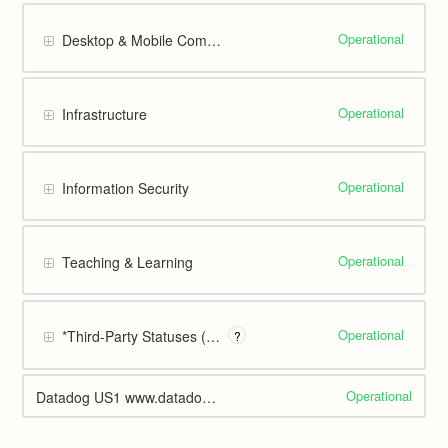
Operational
Desktop & Mobile Computing
Operational
Infrastructure
Operational
Information Security
Operational
Teaching & Learning
Operational
*Third-Party Statuses (Web Display only)
?
Operational
Datadog US1 www.datadoghq.com