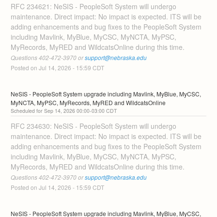
RFC 234621: NeSIS - PeopleSoft System will undergo 
maintenance. Direct impact: No impact is expected. ITS will be 
adding enhancements and bug fixes to the PeopleSoft System 
including Mavlink, MyBlue, MyCSC, MyNCTA, MyPSC, 
MyRecords, MyRED and WildcatsOnline during this time. 
Questions 402-472-3970 or 
support@nebraska.edu
Posted on
Jul
14
,
2026
-
15:59
CDT
NeSIS - PeopleSoft System upgrade including Mavlink, MyBlue, MyCSC, 
MyNCTA, MyPSC, MyRecords, MyRED and WildcatsOnline
Sep
14
,
2026
00:00
-
03:00
CDT
RFC 234630: NeSIS - PeopleSoft System will undergo 
maintenance. Direct impact: No impact is expected. ITS will be 
adding enhancements and bug fixes to the PeopleSoft System 
including Mavlink, MyBlue, MyCSC, MyNCTA, MyPSC, 
MyRecords, MyRED and WildcatsOnline during this time. 
Questions 402-472-3970 or 
support@nebraska.edu
Posted on
Jul
14
,
2026
-
15:59
CDT
NeSIS - PeopleSoft System upgrade including Mavlink, MyBlue, MyCSC, 