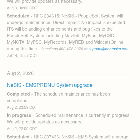
We will provide updates as necessary.
Aug
3
,
00:00
CDT
Scheduled
-
RFC 234615: NeSIS - PeopleSoft System will 
undergo maintenance. Direct impact: No impact is expected. 
ITS will be adding enhancements and bug fixes to the 
PeopleSoft System including Mavlink, MyBlue, MyCSC, 
MyNCTA, MyPSC, MyRecords, MyRED and WildcatsOnline 
during this time. 
 Questions 402-472-3970 or 
support@nebraska.edu
Jul
14
,
15:57
CDT
Aug
2
,
2026
NeSIS - EMSPRDNU System upgrade
Completed
-
The scheduled maintenance has been 
completed.
Aug
2
,
23:59
CDT
In progress
-
Scheduled maintenance is currently in progress. 
We will provide updates as necessary.
Aug
2
,
22:00
CDT
Scheduled
-
RFC 237436: NeSIS - EMS System will undergo 