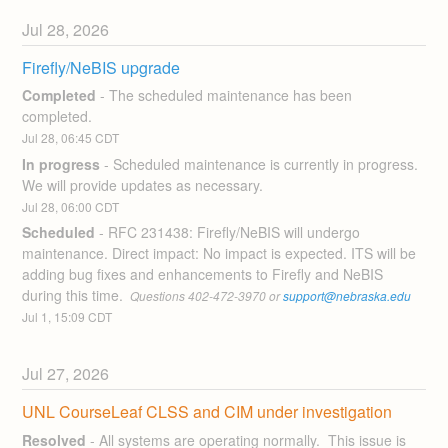
Jul
28
,
2026
Firefly/NeBIS upgrade
Completed
-
The scheduled maintenance has been 
completed.
Jul
28
,
06:45
CDT
In progress
-
Scheduled maintenance is currently in progress. 
We will provide updates as necessary.
Jul
28
,
06:00
CDT
Scheduled
-
RFC 231438: Firefly/NeBIS will undergo 
maintenance. Direct impact: No impact is expected. ITS will be 
adding bug fixes and enhancements to Firefly and NeBIS 
during this time. 
 Questions 402-472-3970 or 
support@nebraska.edu
Jul
1
,
15:09
CDT
Jul
27
,
2026
UNL CourseLeaf CLSS and CIM under investigation
Resolved
-
All systems are operating normally.  This issue is 