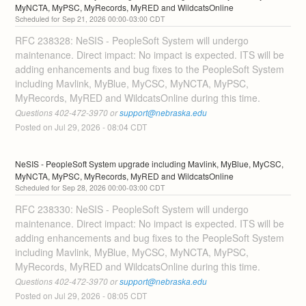
MyNCTA, MyPSC, MyRecords, MyRED and WildcatsOnline
Sep
21
,
2026
00:00
-
03:00
CDT
RFC 238328: NeSIS - PeopleSoft System will undergo 
maintenance. Direct impact: No impact is expected. ITS will be 
adding enhancements and bug fixes to the PeopleSoft System 
including Mavlink, MyBlue, MyCSC, MyNCTA, MyPSC, 
MyRecords, MyRED and WildcatsOnline during this time. 
Questions 402-472-3970 or 
support@nebraska.edu
Posted on
Jul
29
,
2026
-
08:04
CDT
NeSIS - PeopleSoft System upgrade including Mavlink, MyBlue, MyCSC, 
MyNCTA, MyPSC, MyRecords, MyRED and WildcatsOnline
Sep
28
,
2026
00:00
-
03:00
CDT
RFC 238330: NeSIS - PeopleSoft System will undergo 
maintenance. Direct impact: No impact is expected. ITS will be 
adding enhancements and bug fixes to the PeopleSoft System 
including Mavlink, MyBlue, MyCSC, MyNCTA, MyPSC, 
MyRecords, MyRED and WildcatsOnline during this time. 
Questions 402-472-3970 or 
support@nebraska.edu
Posted on
Jul
29
,
2026
-
08:05
CDT