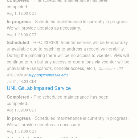
Completed
-
The scheduled maintenance has been 
completed.
Aug
1
,
13:00
CDT
In progress
-
Scheduled maintenance is currently in progress. 
We will provide updates as necessary.
Aug
1
,
08:00
CDT
Scheduled
-
RFC 239386: Vcenter servers will be temporarily 
unavailable due to patching to address a recent vulnerability.  
During the patching there will be no access to vcenter. VMs will 
continue to run but any access or operations via vcenter will be 
unavailable (snapshots, console access, etc,), 
 Questions 402-
472-3970 or 
support@nebraska.edu
Jul
31
,
14:23
CDT
UNL GitLab Impaired Service
Completed
-
The scheduled maintenance has been 
completed.
Aug
1
,
09:00
CDT
In progress
-
Scheduled maintenance is currently in progress. 
We will provide updates as necessary.
Aug
1
,
08:00
CDT