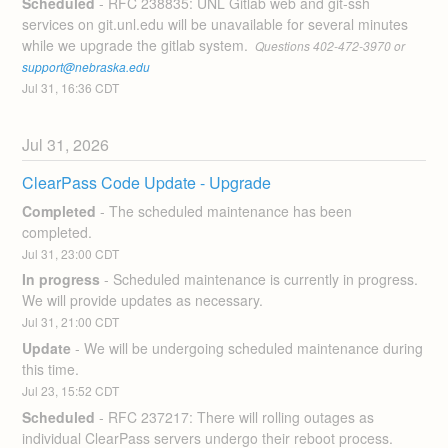
Scheduled
-
RFC 238835: UNL Gitlab web and git-ssh 
services on git.unl.edu will be unavailable for several minutes 
while we upgrade the gitlab system. 
 Questions 402-472-3970 or 
support@nebraska.edu
Jul
31
,
16:36
CDT
Jul
31
,
2026
ClearPass Code Update - Upgrade
Completed
-
The scheduled maintenance has been 
completed.
Jul
31
,
23:00
CDT
In progress
-
Scheduled maintenance is currently in progress. 
We will provide updates as necessary.
Jul
31
,
21:00
CDT
Update
-
We will be undergoing scheduled maintenance during 
this time.
Jul
23
,
15:52
CDT
Scheduled
-
RFC 237217: There will rolling outages as 
individual ClearPass servers undergo their reboot process. 