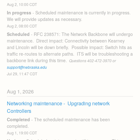
Aug
2
,
10:00
CDT
In progress
-
Scheduled maintenance is currently in progress. 
We will provide updates as necessary.
Aug
2
,
08:00
CDT
Scheduled
-
RFC 238571: The Network Backbone will undergo 
maintenance.  Direct impact: Connectivity between Kearney 
and Lincoln will be down briefly.  Possible impact: Switch hits as 
traffic re-routes to alternate paths.  ITS will be troubleshooting a 
backbone link during this time. 
 Questions 402-472-3970 or 
support@nebraska.edu
Jul
29
,
11:47
CDT
Aug
1
,
2026
Networking maintenance -  Upgrading network 
Controllers
Completed
-
The scheduled maintenance has been 
completed.
Aug
1
,
19:00
CDT