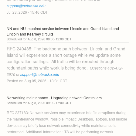
support@nebraska.edu
Jul
23
,
2026
-
15:46
CDT
NN and NU impaired service between Lincoln and Grand Island and 
Lincoln and Kearney circuits.
Aug
8
,
2026
08:00
-
12:00
CDT
RFC 240435: The backbone path between Lincoln and Grand 
Island will experience a short outage while we update some 
configuration settings.  All traffic will be rerouted through 
redundant paths while work is being done. 
 Questions 402-472-
3970 or 
support@nebraska.edu
Posted on
Aug
05
,
2026
-
13:31
CDT
Networking maintenance - Upgrading network Controllers
Aug
8
,
2026
09:00
-
17:00
CDT
RFC 237183: Network services may experience brief interruptions during 
the maintenance window. Possible impact: Desktops, laptops, and mobile 
devices may briefly lose network connectivity while maintenance is 
performed. Additional information: ITS will be performing network 