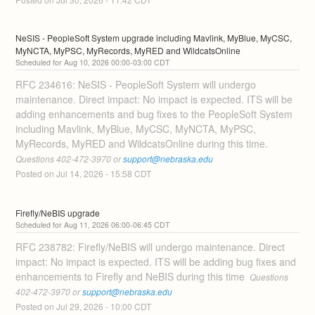
NeSIS - PeopleSoft System upgrade including Mavlink, MyBlue, MyCSC, 
MyNCTA, MyPSC, MyRecords, MyRED and WildcatsOnline
Aug
10
,
2026
00:00
-
03:00
CDT
RFC 234616: NeSIS - PeopleSoft System will undergo 
maintenance. Direct impact: No impact is expected. ITS will be 
adding enhancements and bug fixes to the PeopleSoft System 
including Mavlink, MyBlue, MyCSC, MyNCTA, MyPSC, 
MyRecords, MyRED and WildcatsOnline during this time. 
Questions 402-472-3970 or 
support@nebraska.edu
Posted on
Jul
14
,
2026
-
15:58
CDT
Firefly/NeBIS upgrade
Aug
11
,
2026
06:00
-
06:45
CDT
RFC 238782: Firefly/NeBIS will undergo maintenance. Direct 
impact: No impact is expected. ITS will be adding bug fixes and 
enhancements to Firefly and NeBIS during this time 
 Questions 
402-472-3970 or 
support@nebraska.edu
Posted on
Jul
29
,
2026
-
10:00
CDT