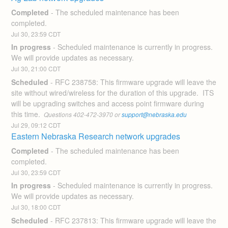
Completed
-
The scheduled maintenance has been 
completed.
Jul
30
,
23:59
CDT
In progress
-
Scheduled maintenance is currently in progress. 
We will provide updates as necessary.
Jul
30
,
21:00
CDT
Scheduled
-
RFC 238758: This firmware upgrade will leave the 
site without wired/wireless for the duration of this upgrade.  ITS 
will be upgrading switches and access point firmware during 
this time. 
 Questions 402-472-3970 or 
support@nebraska.edu
Jul
29
,
09:12
CDT
Eastern Nebraska Research network upgrades
Completed
-
The scheduled maintenance has been 
completed.
Jul
30
,
23:59
CDT
In progress
-
Scheduled maintenance is currently in progress. 
We will provide updates as necessary.
Jul
30
,
18:00
CDT
Scheduled
-
RFC 237813: This firmware upgrade will leave the 