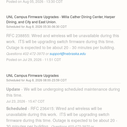
Posted on
Aug
05
,
2026
-
13:30
CDT
UNL Campus Firmware Upgrades - Willa Cather Dining Center, Harper 
Dining, and City and East Union.
Aug
8
,
2026
05:30
-
06:30
CDT
RFC 238855: Wired and wireless will be unavailable during this 
work.  ITS will be upgrading switch firmware during this time. 
Outage is expected to be about 20 - 30 minutes per building. 
Questions 402-472-3970 or 
support@nebraska.edu
Posted on
Jul
29
,
2026
-
11:51
CDT
UNL Campus Firmware Upgrades
Aug
8
,
2026
08:00
-
23:59
CDT
Update
-
We will be undergoing scheduled maintenance during 
this time.
Jul
23
,
2026
-
15:47
CDT
Scheduled
-
RFC 236415: Wired and wireless will be 
unavailable during this work.  ITS will be upgrading switch 
firmware during this time. Outage is expected to be about 20 - 
30 minutes per building. 
 Questions 402-472-3970 or 