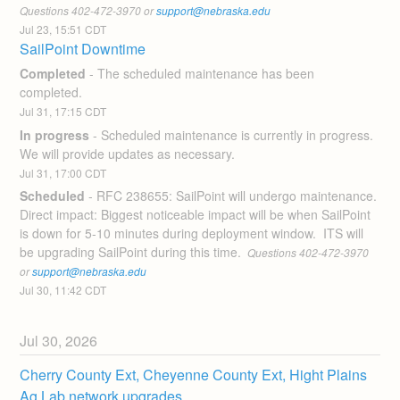
Questions 402-472-3970 or 
support@nebraska.edu
Jul
23
,
15:51
CDT
SailPoint Downtime
Completed
-
The scheduled maintenance has been 
completed.
Jul
31
,
17:15
CDT
In progress
-
Scheduled maintenance is currently in progress. 
We will provide updates as necessary.
Jul
31
,
17:00
CDT
Scheduled
-
RFC 238655: SailPoint will undergo maintenance.  
Direct impact: Biggest noticeable impact will be when SailPoint 
is down for 5-10 minutes during deployment window.  ITS will 
be upgrading SailPoint during this time. 
 Questions 402-472-3970 
or 
support@nebraska.edu
Jul
30
,
11:42
CDT
Jul
30
,
2026
Cherry County Ext, Cheyenne County Ext, Hight Plains 
Ag Lab network upgrades