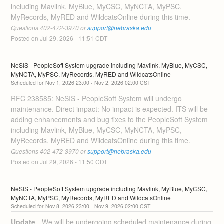
including Mavlink, MyBlue, MyCSC, MyNCTA, MyPSC, 
MyRecords, MyRED and WildcatsOnline during this time. 
Questions 402-472-3970 or 
support@nebraska.edu
Posted on
Jul
29
,
2026
-
11:51
CDT
NeSIS - PeopleSoft System upgrade including Mavlink, MyBlue, MyCSC, 
MyNCTA, MyPSC, MyRecords, MyRED and WildcatsOnline
Nov
1
,
2026
23:00
- Nov
2
,
2026
02:00
CST
RFC 238585: NeSIS - PeopleSoft System will undergo 
maintenance. Direct impact: No impact is expected. ITS will be 
adding enhancements and bug fixes to the PeopleSoft System 
including Mavlink, MyBlue, MyCSC, MyNCTA, MyPSC, 
MyRecords, MyRED and WildcatsOnline during this time. 
Questions 402-472-3970 or 
support@nebraska.edu
Posted on
Jul
29
,
2026
-
11:50
CDT
NeSIS - PeopleSoft System upgrade including Mavlink, MyBlue, MyCSC, 
MyNCTA, MyPSC, MyRecords, MyRED and WildcatsOnline
Nov
8
,
2026
23:00
- Nov
9
,
2026
02:00
CST
Update
-
We will be undergoing scheduled maintenance during 