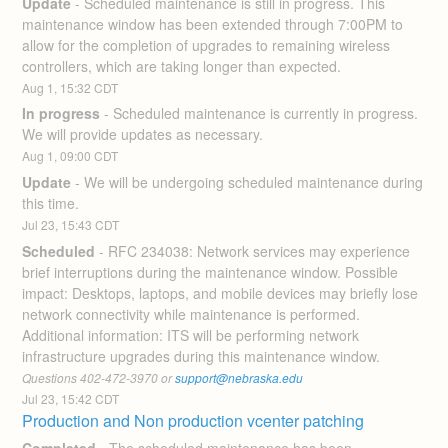
Update
-
Scheduled maintenance is still in progress. This 
maintenance window has been extended through 7:00PM to 
allow for the completion of upgrades to remaining wireless 
controllers, which are taking longer than expected.
Aug
1
,
15:32
CDT
In progress
-
Scheduled maintenance is currently in progress. 
We will provide updates as necessary.
Aug
1
,
09:00
CDT
Update
-
We will be undergoing scheduled maintenance during 
this time.
Jul
23
,
15:43
CDT
Scheduled
-
RFC 234038: Network services may experience 
brief interruptions during the maintenance window. Possible 
impact: Desktops, laptops, and mobile devices may briefly lose 
network connectivity while maintenance is performed. 
Additional information: ITS will be performing network 
infrastructure upgrades during this maintenance window. 
Questions 402-472-3970 or 
support@nebraska.edu
Jul
23
,
15:42
CDT
Production and Non production vcenter patching