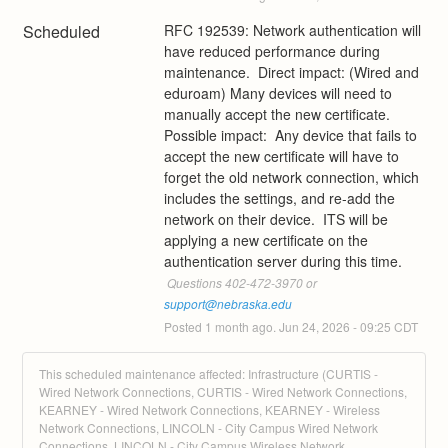
Scheduled
RFC 192539: Network authentication will 
have reduced performance during 
maintenance.  Direct impact: (Wired and 
eduroam) Many devices will need to 
manually accept the new certificate.  
Possible impact:  Any device that fails to 
accept the new certificate will have to 
forget the old network connection, which 
includes the settings, and re-add the 
network on their device.  ITS will be 
applying a new certificate on the 
authentication server during this time.
 Questions 402-472-3970 or 
support@nebraska.edu
Posted
1
month ago.
Jun
24
,
2026
-
09:25
CDT
This scheduled maintenance affected: Infrastructure (CURTIS -
Wired Network Connections, CURTIS - Wired Network Connections,
KEARNEY - Wired Network Connections, KEARNEY - Wireless
Network Connections, LINCOLN - City Campus Wired Network
Connections, LINCOLN - City Campus Wireless Network