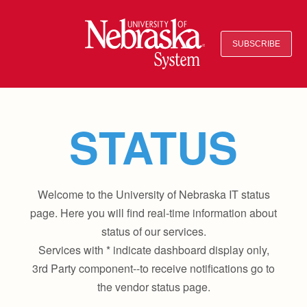
SUBSCRIBE
STATUS
Welcome to the University of Nebraska IT status
page. Here you will find real-time information about
status of our services.
Services with * indicate dashboard display only,
3rd Party component--to receive notifications go to
the vendor status page.