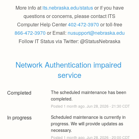
More info at
its.nebraska.edu/status
or if you have
questions or concerns, please contact ITS
Computer Help Center
402-472-3970
or toll-free
866-472-3970
or Email:
nusupport@nebraska.edu
Follow IT Status via Twitter: @StatusNebraska
Network Authentication impaired 
service
Completed
The scheduled maintenance has been 
completed.
Posted
1
month ago.
Jun
28
,
2026
-
21:30
CDT
In progress
Scheduled maintenance is currently in 
progress. We will provide updates as 
necessary.
Posted
1
month ago.
Jun
28
,
2026
-
20:00
CDT