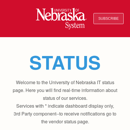
SUBSCRIBE
STATUS
Welcome to the University of Nebraska IT status
page. Here you will find real-time information about
status of our services.
Services with * indicate dashboard display only,
3rd Party component--to receive notifications go to
the vendor status page.