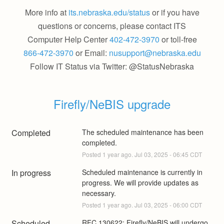
More info at
its.nebraska.edu/status
or if you have
questions or concerns, please contact ITS
Computer Help Center
402-472-3970
or toll-free
866-472-3970
or Email:
nusupport@nebraska.edu
Follow IT Status via Twitter: @StatusNebraska
Firefly/NeBIS upgrade
Completed
The scheduled maintenance has been 
completed.
Posted
1
year ago.
Jul
03
,
2025
-
06:45
CDT
In progress
Scheduled maintenance is currently in 
progress. We will provide updates as 
necessary.
Posted
1
year ago.
Jul
03
,
2025
-
06:00
CDT
Scheduled
RFC 130622: Firefly/NeBIS will undergo 