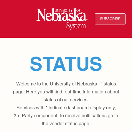
SUBSCRIBE
STATUS
Welcome to the University of Nebraska IT status
page. Here you will find real-time information about
status of our services.
Services with * indicate dashboard display only,
3rd Party component--to receive notifications go to
the vendor status page.