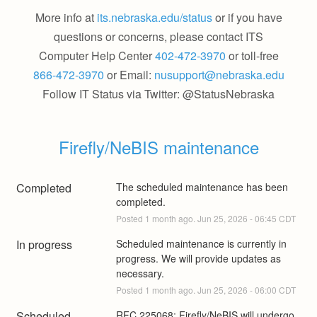
More info at
its.nebraska.edu/status
or if you have
questions or concerns, please contact ITS
Computer Help Center
402-472-3970
or toll-free
866-472-3970
or Email:
nusupport@nebraska.edu
Follow IT Status via Twitter: @StatusNebraska
Firefly/NeBIS maintenance
Completed
The scheduled maintenance has been 
completed.
Posted
1
month ago.
Jun
25
,
2026
-
06:45
CDT
In progress
Scheduled maintenance is currently in 
progress. We will provide updates as 
necessary.
Posted
1
month ago.
Jun
25
,
2026
-
06:00
CDT
Scheduled
RFC 225068: Firefly/NeBIS will undergo 