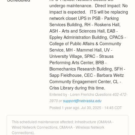
undergo maintenance.  Direct impact: No 
impact is expected.   ITS will be replacing 
network closet UPS in PSB - Parking 
Services Building, RH - Roskens Hall, 
ASH - Arts and Sciences Hall, EAB - 
Eppley Administration Building, CPACS - 
College of Public Affairs & Community 
Service, MH - Mammel Hall, UV - 
University Village, SPAC - Strauss 
Performing Arts Center, BRB - 
Biomechanics Research Building, SFH - 
Sapp Fieldhouse, CEC - Barbara Weitz 
Community Engagement Center, CL - 
Criss Library during this time.
Entered by - Loren Frerichs
 Questions 402-472-
3970 or 
support@nebraska.edu
Posted
1
year ago.
Jul
30
,
2025
-
14:45
CDT
This scheduled maintenance affected: Infrastructure (OMAHA -
Wired Network Connections, OMAHA - Wireless Network
Connections).