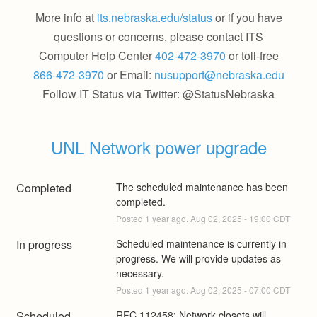
More info at
its.nebraska.edu/status
or if you have
questions or concerns, please contact ITS
Computer Help Center
402-472-3970
or toll-free
866-472-3970
or Email:
nusupport@nebraska.edu
Follow IT Status via Twitter: @StatusNebraska
UNL Network power upgrade
Completed
The scheduled maintenance has been 
completed.
Posted
1
year ago.
Aug
02
,
2025
-
19:00
CDT
In progress
Scheduled maintenance is currently in 
progress. We will provide updates as 
necessary.
Posted
1
year ago.
Aug
02
,
2025
-
07:00
CDT
Scheduled
RFC 112458: Network closets will 