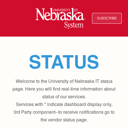
SUBSCRIBE
STATUS
Welcome to the University of Nebraska IT status
page. Here you will find real-time information about
status of our services.
Services with * indicate dashboard display only,
3rd Party component--to receive notifications go to
the vendor status page.