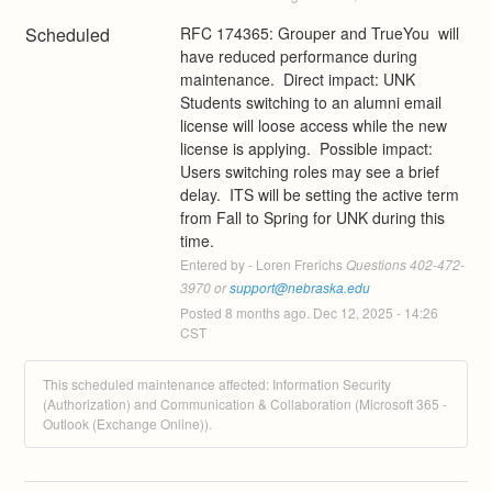
Scheduled
RFC 174365: Grouper and TrueYou  will 
have reduced performance during 
maintenance.  Direct impact: UNK 
Students switching to an alumni email 
license will loose access while the new 
license is applying.  Possible impact:  
Users switching roles may see a brief 
delay.  ITS will be setting the active term 
from Fall to Spring for UNK during this 
time.
Entered by - Loren Frerichs
 Questions 402-472-
3970 or 
support@nebraska.edu
Posted
8
months ago.
Dec
12
,
2025
-
14:26
CST
This scheduled maintenance affected: Information Security
(Authorization) and Communication & Collaboration (Microsoft 365 -
Outlook (Exchange Online)).