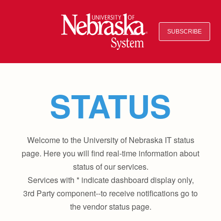
SUBSCRIBE
STATUS
Welcome to the University of Nebraska IT status
page. Here you will find real-time information about
status of our services.
Services with * indicate dashboard display only,
3rd Party component--to receive notifications go to
the vendor status page.