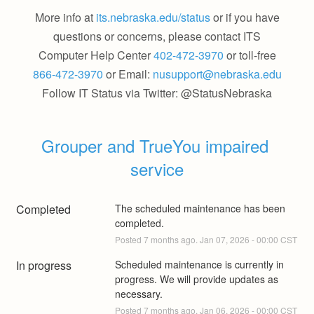
More info at
its.nebraska.edu/status
or if you have
questions or concerns, please contact ITS
Computer Help Center
402-472-3970
or toll-free
866-472-3970
or Email:
nusupport@nebraska.edu
Follow IT Status via Twitter: @StatusNebraska
Grouper and TrueYou impaired 
service
Completed
The scheduled maintenance has been 
completed.
Posted
7
months ago.
Jan
07
,
2026
-
00:00
CST
In progress
Scheduled maintenance is currently in 
progress. We will provide updates as 
necessary.
Posted
7
months ago.
Jan
06
,
2026
-
00:00
CST