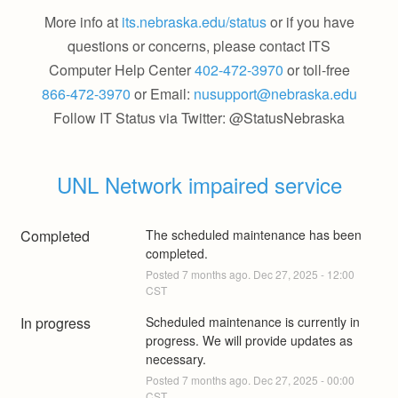
More info at
its.nebraska.edu/status
or if you have
questions or concerns, please contact ITS
Computer Help Center
402-472-3970
or toll-free
866-472-3970
or Email:
nusupport@nebraska.edu
Follow IT Status via Twitter: @StatusNebraska
UNL Network impaired service
Completed
The scheduled maintenance has been 
completed.
Posted
7
months ago.
Dec
27
,
2025
-
12:00
CST
In progress
Scheduled maintenance is currently in 
progress. We will provide updates as 
necessary.
Posted
7
months ago.
Dec
27
,
2025
-
00:00
CST