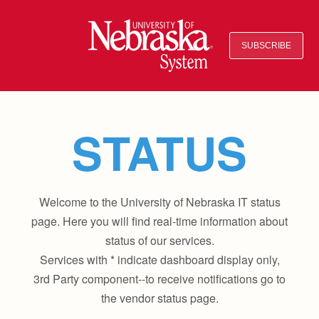
SUBSCRIBE
STATUS
Welcome to the University of Nebraska IT status
page. Here you will find real-time information about
status of our services.
Services with * indicate dashboard display only,
3rd Party component--to receive notifications go to
the vendor status page.