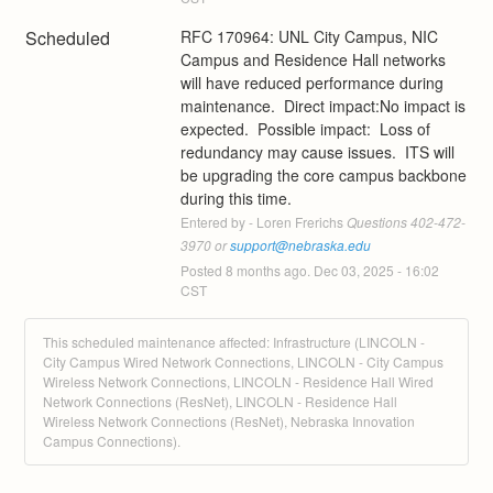
Scheduled
RFC 170964: UNL City Campus, NIC 
Campus and Residence Hall networks 
will have reduced performance during 
maintenance.  Direct impact:No impact is 
expected.  Possible impact:  Loss of 
redundancy may cause issues.  ITS will 
be upgrading the core campus backbone 
during this time.
Entered by - Loren Frerichs
 Questions 402-472-
3970 or 
support@nebraska.edu
Posted
8
months ago.
Dec
03
,
2025
-
16:02
CST
This scheduled maintenance affected: Infrastructure (LINCOLN -
City Campus Wired Network Connections, LINCOLN - City Campus
Wireless Network Connections, LINCOLN - Residence Hall Wired
Network Connections (ResNet), LINCOLN - Residence Hall
Wireless Network Connections (ResNet), Nebraska Innovation
Campus Connections).