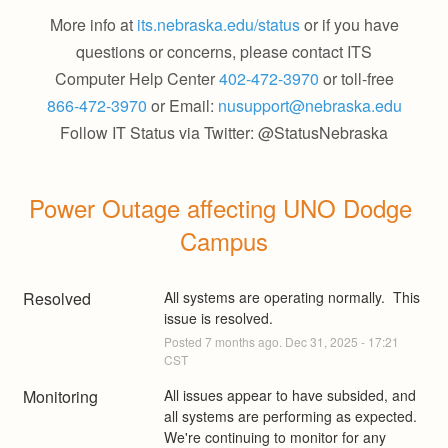
More info at
its.nebraska.edu/status
or if you have
questions or concerns, please contact ITS
Computer Help Center
402-472-3970
or toll-free
866-472-3970
or Email:
nusupport@nebraska.edu
Follow IT Status via Twitter: @StatusNebraska
Power Outage affecting UNO Dodge 
Campus
Resolved
All systems are operating normally.  This 
issue is resolved.
Posted
7
months ago.
Dec
31
,
2025
-
17:21
CST
Monitoring
All issues appear to have subsided, and 
all systems are performing as expected. 
We're continuing to monitor for any 