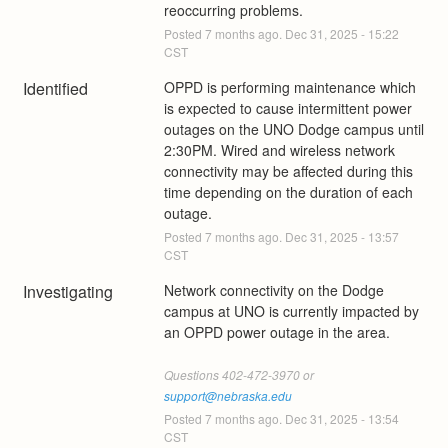
reoccurring problems.
Posted
7
months ago.
Dec
31
,
2025
-
15:22
CST
Identified
OPPD is performing maintenance which 
is expected to cause intermittent power 
outages on the UNO Dodge campus until 
2:30PM. Wired and wireless network 
connectivity may be affected during this 
time depending on the duration of each 
outage.
Posted
7
months ago.
Dec
31
,
2025
-
13:57
CST
Investigating
Network connectivity on the Dodge 
campus at UNO is currently impacted by 
an OPPD power outage in the area.
Questions 402-472-3970 or 
support@nebraska.edu
Posted
7
months ago.
Dec
31
,
2025
-
13:54
CST