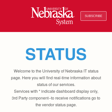
SUBSCRIBE
STATUS
Welcome to the University of Nebraska IT status
page. Here you will find real-time information about
status of our services.
Services with * indicate dashboard display only,
3rd Party component--to receive notifications go to
the vendor status page.