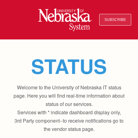
SUBSCRIBE
STATUS
Welcome to the University of Nebraska IT status
page. Here you will find real-time information about
status of our services.
Services with * indicate dashboard display only,
3rd Party component--to receive notifications go to
the vendor status page.