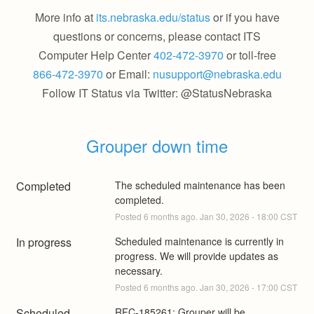
More info at
its.nebraska.edu/status
or if you have
questions or concerns, please contact ITS
Computer Help Center
402-472-3970
or toll-free
866-472-3970
or Email:
nusupport@nebraska.edu
Follow IT Status via Twitter: @StatusNebraska
Grouper down time
Completed
The scheduled maintenance has been 
completed.
Posted
6
months ago.
Jan
30
,
2026
-
18:00
CST
In progress
Scheduled maintenance is currently in 
progress. We will provide updates as 
necessary.
Posted
6
months ago.
Jan
30
,
2026
-
17:00
CST
Scheduled
RFC-185261: Grouper will be 